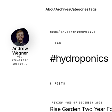
About
Archives
Categories
Tags
Andrew
VP,
STRATEGIC
Wegner
SOFTWARE
HOME
/
TAGS
/
#HYDROPONICS
TAG
Andrew
Wegner
#hydroponics
VP,
STRATEGIC
SOFTWARE
8 POSTS
REVIEW
·
WED 07 DECEMBER 2022
Rise Garden Two Year F