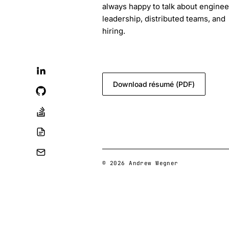
always happy to talk about enginee
leadership, distributed teams, and
hiring.
blog.feedback@andrewwegner.c
Download résumé (PDF)
© 2026 Andrew Wegner