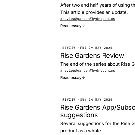
After two and half years of using t
This article provides an update.
#review
#garden
#hydroponics
Read essay
→
REVIEW
·
FRI 29 MAY 2020
Rise Gardens Review
The end of the series about Rise G
#review
#garden
#hydroponics
Read essay
→
REVIEW
·
SUN 24 MAY 2020
Rise Gardens App/Subsc
suggestions
Several suggestions for the Rise G
product as a whole.