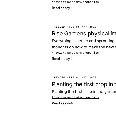
#review
#garden
#hydroponics
Read essay
→
REVIEW
·
TUE 05 MAY 2020
Rise Gardens physical 
Everything is set up and sprouting.
thoughts on how to make the new g
#review
#garden
#hydroponics
Read essay
→
REVIEW
·
FRI 01 MAY 2020
Planting the first crop i
Planting the first crop in the garde
#review
#garden
#hydroponics
Read essay
→