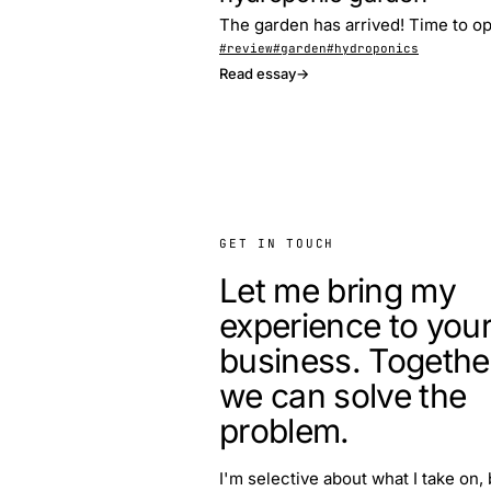
The garden has arrived! Time to op
#review
#garden
#hydroponics
Read essay
→
GET IN TOUCH
Let me bring my
experience to you
business. Togethe
we can solve the
problem.
I'm selective about what I take on, 