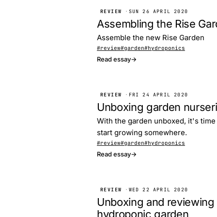
REVIEW
·
SUN 26 APRIL 2020
Assembling the Rise Ga
Assemble the new Rise Garden
#review
#garden
#hydroponics
Read essay
→
REVIEW
·
FRI 24 APRIL 2020
Unboxing garden nurser
With the garden unboxed, it's time 
start growing somewhere.
#review
#garden
#hydroponics
Read essay
→
REVIEW
·
WED 22 APRIL 2020
Unboxing and reviewing 
hydroponic garden