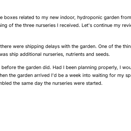
 the boxes related to my new indoor, hydroponic garden fro
ng of the three nurseries I received. Let's continue my rev
t there were shipping delays with the garden. One of the thin
was ship additional nurseries, nutrients and seeds.
before the garden did. Had I been planning properly, I wou
en the garden arrived I'd be a week into waiting for my spr
mbled the same day the nurseries were started.