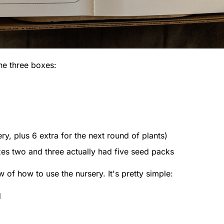
the three boxes:
ry, plus 6 extra for the next round of plants)
xes two and three actually had five seed packs
w of how to use the nursery. It's pretty simple:
d