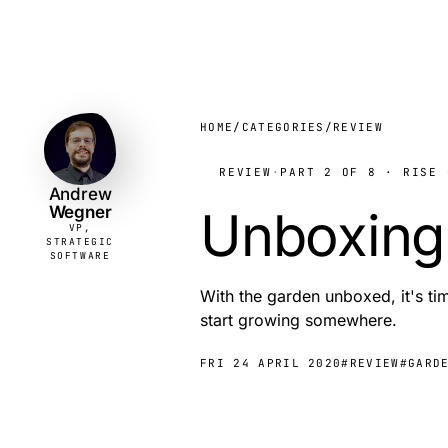
Andrew
VP,
STRATEGIC
Wegner
SOFTWARE
HOME
/
CATEGORIES
/
REVIEW
REVIEW
·
PART 2 OF 8 · RISE 
Andrew
Wegner
Unboxing
VP,
STRATEGIC
SOFTWARE
With the garden unboxed, it's tim
start growing somewhere.
FRI 24 APRIL 2020
#REVIEW
#GARD