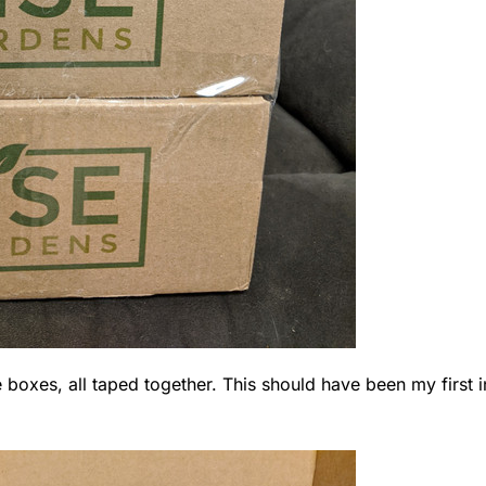
boxes, all taped together. This should have been my first i