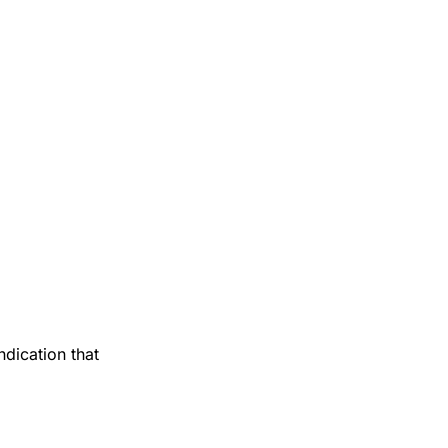
ndication that