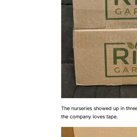
The nurseries showed up in three 
the company loves tape.