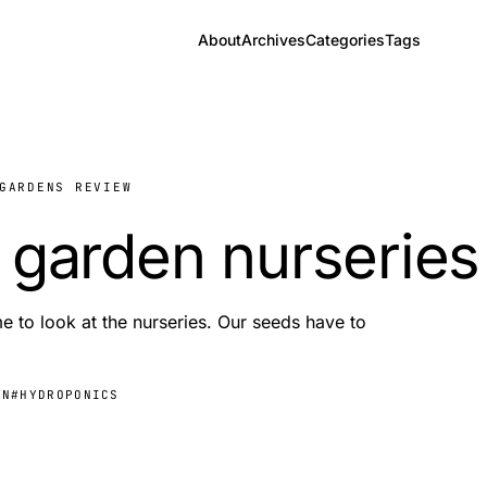
About
Archives
Categories
Tags
GARDENS REVIEW
 garden nurseries
e to look at the nurseries. Our seeds have to
EN
#HYDROPONICS