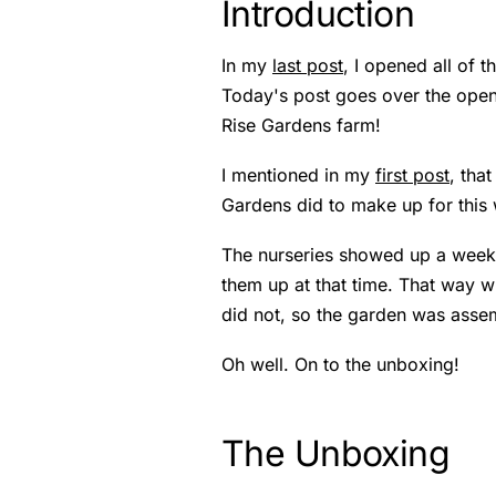
Introduction
In my
last post
, I opened all of
Today's post goes over the openi
Rise Gardens farm!
I mentioned in my
first post
, tha
Gardens did to make up for this 
The nurseries showed up a week 
them up at that time. That way wh
did not, so the garden was asse
Oh well. On to the unboxing!
The Unboxing