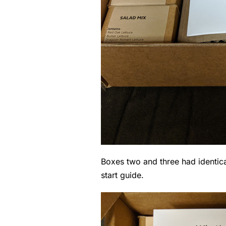
Boxes two and three had identica
start guide.