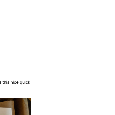
 this nice quick