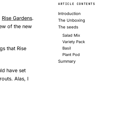
ARTICLE CONTENTS
Introduction
m
Rise Gardens
.
The Unboxing
iew of the new
The seeds
Salad Mix
Variety Pack
gs that Rise
Basil
Plant Pod
Summary
ld have set
outs. Alas, I