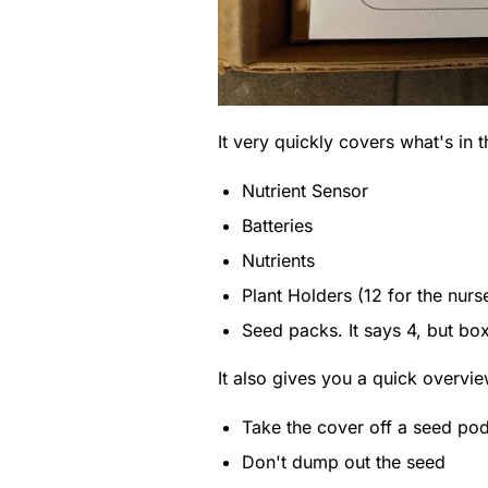
It very quickly covers what's in 
Nutrient Sensor
Batteries
Nutrients
Plant Holders (12 for the nurse
Seed packs. It says 4, but bo
It also gives you a quick overvie
Take the cover off a seed po
Don't dump out the seed