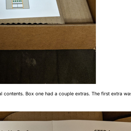
l contents. Box one had a couple extras. The first extra was