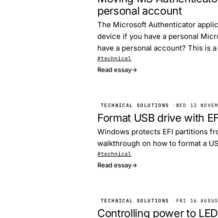
personal account
The Microsoft Authenticator applic
device if you have a personal Micr
have a personal account? This is a
#technical
Read essay
→
TECHNICAL SOLUTIONS
·
WED 13 NOVE
Format USB drive with EF
Windows protects EFI partitions fro
walkthrough on how to format a USB
#technical
Read essay
→
TECHNICAL SOLUTIONS
·
FRI 16 AUGU
Controlling power to LED