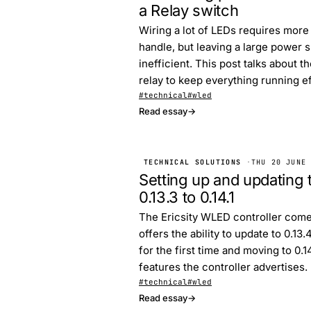
a Relay switch
Wiring a lot of LEDs requires mor
handle, but leaving a large power s
inefficient. This post talks about 
relay to keep everything running eff
#technical
#wled
Read essay
→
TECHNICAL SOLUTIONS
·
THU 20 JUNE
Setting up and updating 
0.13.3 to 0.14.1
The Ericsity WLED controller come
offers the ability to update to 0.13
for the first time and moving to 0.
features the controller advertises.
#technical
#wled
Read essay
→