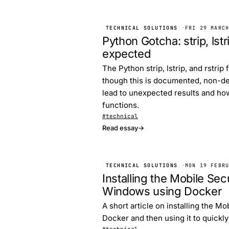
TECHNICAL SOLUTIONS
·
FRI 29 MARC
Python Gotcha: strip, lst
expected
The Python strip, lstrip, and rstr
though this is documented, non-de
lead to unexpected results and ho
functions.
#technical
Read essay
→
TECHNICAL SOLUTIONS
·
MON 19 FEBR
Installing the Mobile S
Windows using Docker
A short article on installing the 
Docker and then using it to quickl