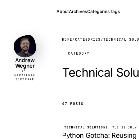
About
Archives
Categories
Tags
Andrew
VP,
STRATEGIC
Wegner
SOFTWARE
HOME
/
CATEGORIES
/
TECHNICAL SOL
CATEGORY
Andrew
Wegner
Technical Solu
VP,
STRATEGIC
SOFTWARE
47 POSTS
TECHNICAL SOLUTIONS
·
TUE 22 JULY
Python Gotcha: Reusing 