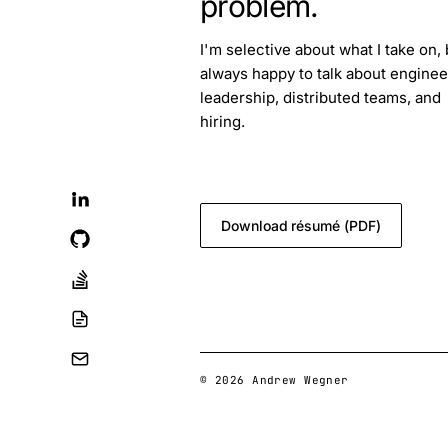
problem.
I'm selective about what I take on, 
always happy to talk about enginee
leadership, distributed teams, and
hiring.
blog.feedback@andrewwegner.c
Download résumé (PDF)
© 2026 Andrew Wegner