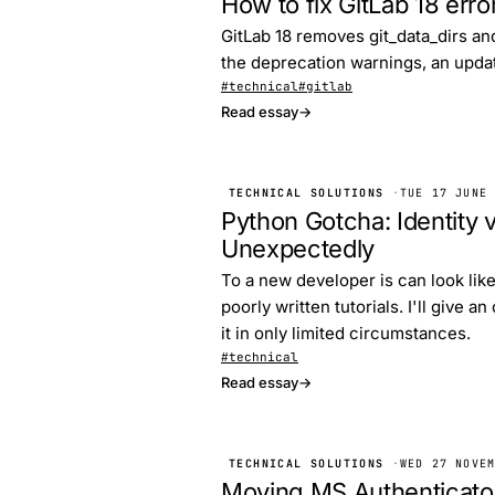
How to fix GitLab 18 erro
GitLab 18 removes git_data_dirs and
the deprecation warnings, an update 
#technical
#gitlab
Read essay
→
TECHNICAL SOLUTIONS
·
TUE 17 JUNE
Python Gotcha: Identity v
Unexpectedly
To a new developer is can look like
poorly written tutorials. I'll give 
it in only limited circumstances.
#technical
Read essay
→
TECHNICAL SOLUTIONS
·
WED 27 NOVE
Moving MS Authenticator