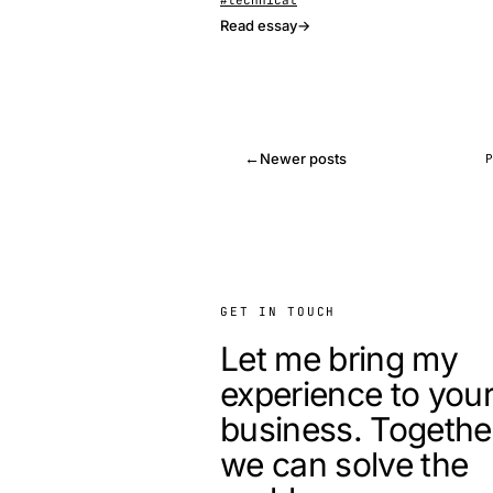
#technical
Read essay
→
←
Newer posts
GET IN TOUCH
Let me bring my
experience to you
business. Togethe
we can solve the