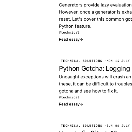
Generators provide lazy evaluation 
However, once a generator is exhau
reset. Let's cover this common got
Python feature.
#technical
Read essay
→
TECHNICAL SOLUTIONS
·
MON 14 JULY
Python Gotcha: Logging
Uncaught exceptions will crash an 
these, it can be difficult to troubl
gotcha and see how to fix it.
#technical
Read essay
→
TECHNICAL SOLUTIONS
·
SUN 06 JULY