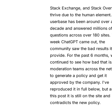
Stack Exchange, and Stack Over
thrive due to the human element. 
userbase has been around over 
decade and answered millions o
questions across over 180 sites.
week ChatGPT came out, the
community saw the bad results i
provide. For the past 6 months,
continued to see how bad that is
moderation teams across the ne
to generate a policy and get it
approved by the company. I've
reproduced it in full below, but a
this post it is still on the site and
contradicts the new policy.