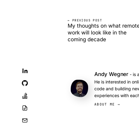
← PREVIOUS POST
My thoughts on what remot
work will look like in the
coming decade
Andy Wegner
- is 
He is interested in on
code and building new
experiences with each
ABOUT ME →