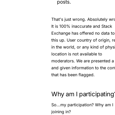
posts.
That's just wrong. Absolutely wr
It is 100% inaccurate and Stack
Exchange has offered no data t
this up. User country of origin, r
in the world, or any kind of phys
location is not available to
moderators. We are presented a 
and given information to the con
that has been flagged.
Why am I participating
So...my participation? Why am I
joining in?