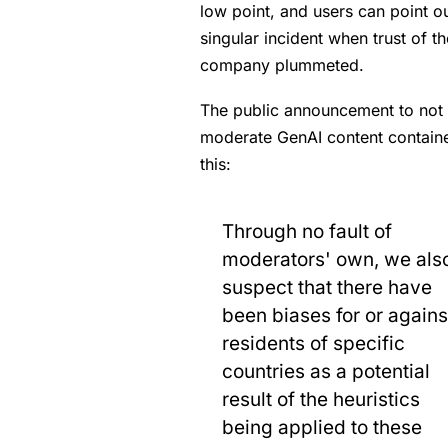
low point, and users can point ou
singular incident when trust of th
company plummeted.
The public announcement to not
moderate GenAI content contain
this:
Through no fault of
moderators' own, we als
suspect that there have
been biases for or agains
residents of specific
countries as a potential
result of the heuristics
being applied to these