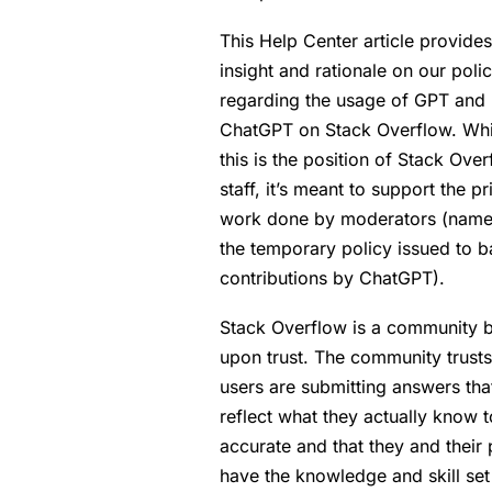
This Help Center article provides
insight and rationale on our poli
regarding the usage of GPT and
ChatGPT on Stack Overflow. Whi
this is the position of Stack Ove
staff, it’s meant to support the pr
work done by moderators (name
the temporary policy issued to b
contributions by ChatGPT).
Stack Overflow is a community b
upon trust. The community trusts
users are submitting answers tha
reflect what they actually know 
accurate and that they and their
have the knowledge and skill set