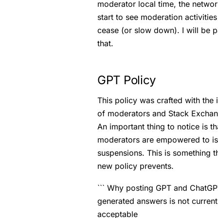
moderator local time, the networ
start to see moderation activities
cease (or slow down). I will be p
that.
GPT Policy
This policy was crafted with the 
of moderators and Stack Exchan
An important thing to notice is th
moderators are empowered to i
suspensions. This is something t
new policy prevents.
``` Why posting GPT and ChatG
generated answers is not current
acceptable