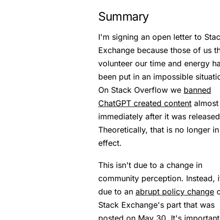
Summary
I'm signing an open letter to Sta
Exchange because those of us th
volunteer our time and energy h
been put in an impossible situati
On Stack Overflow we
banned
ChatGPT created content
almost
immediately after it was released
Theoretically, that is no longer in
effect.
This isn't due to a change in
community perception. Instead, i
due to an
abrupt policy change
o
Stack Exchange's part that was
posted on May 30. It's important