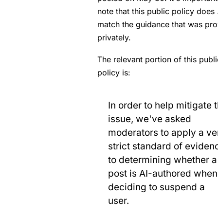
note that this public policy does
match the guidance that was pr
privately.
The relevant portion of this publi
policy is:
In order to help mitigate 
issue, we've asked
moderators to apply a ve
strict standard of eviden
to determining whether a
post is AI-authored when
deciding to suspend a
user.