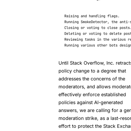
Raising
and
handling
flags
.
Running
SmokeDetector
,
the
anti
-
Closing
or
voting
to
close
posts
Deleting
or
voting
to
delete
pos
Reviewing
tasks
in
the
various
r
Running
various
other
bots
desig
Until Stack Overflow, Inc. retract
policy change to a degree that
addresses the concerns of the
moderators, and allows moderat
effectively enforce established
policies against AI-generated
answers, we are calling for a ge
moderation strike, as a last-resor
effort to protect the Stack Exch