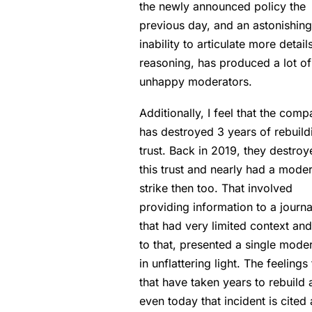
the newly announced policy the
previous day, and an astonishing
inability to articulate more detail
reasoning, has produced a lot of
unhappy moderators.
Additionally, I feel that the com
has destroyed 3 years of rebuild
trust. Back in 2019, they destroy
this trust and nearly had a mode
strike then too. That involved
providing information to a journa
that had very limited context an
to that, presented a single mode
in unflattering light. The feelings
that have taken years to rebuild
even today that incident is cited 