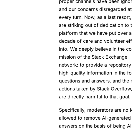
proper channels have been igno
and our concerns disregarded at
every turn. Now, as a last resort
are striking out of dedication to 
platform that we have put over a
decade of care and volunteer eff
into. We deeply believe in the co
mission of the Stack Exchange
network: to provide a repository
high-quality information in the f
questions and answers, and the 
actions taken by Stack Overflow,
are directly harmful to that goal.
Specifically, moderators are no 
allowed to remove AI-generated
answers on the basis of being AI