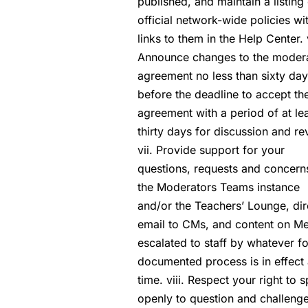
published, and maintain a listing 
official network-wide policies wi
links to them in the Help Center. 
Announce changes to the moder
agreement no less than sixty da
before the deadline to accept t
agreement with a period of at le
thirty days for discussion and re
vii. Provide support for your
questions, requests and concern
the Moderators Teams instance
and/or the Teachers’ Lounge, dir
email to CMs, and content on Me
escalated to staff by whatever f
documented process is in effect 
time. viii. Respect your right to 
openly to question and challeng