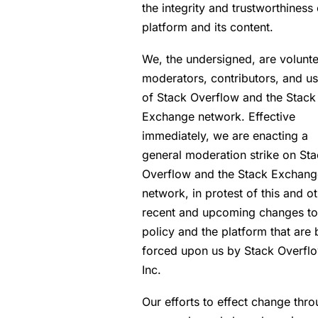
the integrity and trustworthiness 
platform and its content.
We, the undersigned, are volunt
moderators, contributors, and us
of Stack Overflow and the Stack
Exchange network. Effective
immediately, we are enacting a
general moderation strike on St
Overflow and the Stack Exchang
network, in protest of this and o
recent and upcoming changes to
policy and the platform that are 
forced upon us by Stack Overflo
Inc.
Our efforts to effect change thr