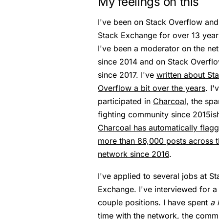
My feelings on this
I've been on Stack Overflow and
Stack Exchange for over 13 year
I've been a moderator on the ne
since 2014 and on Stack Overfl
since 2017. I've
written about St
Overflow a bit over the years
. I'
participated in
Charcoal
, the sp
fighting community since 2015is
Charcoal has automatically flag
more than 86,000 posts across t
network since 2016
.
I've applied to several jobs at S
Exchange. I've interviewed for a
couple positions. I have spent
a 
time with the network, the comm