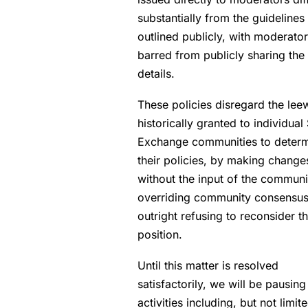
substantially from the guidelines
outlined publicly, with moderato
barred from publicly sharing the
details.
These policies disregard the lee
historically granted to individual
Exchange communities to deter
their policies, by making change
without the input of the communi
overriding community consensus
outright refusing to reconsider th
position.
Until this matter is resolved
satisfactorily, we will be pausing
activities including, but not limite