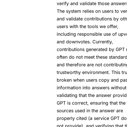
verify and validate those answer
The system relies on users to ver
and validate contributions by oth
users with the tools we offer,
including responsible use of upv
and downvotes. Currently,
contributions generated by GPT
often do not meet these standar
and therefore are not contributin
trustworthy environment. This tru
broken when users copy and pa
information into answers without
validating that the answer provi
GPT is correct, ensuring that the
sources used in the answer are
properly cited (a service GPT d
not provide), and verifying that 