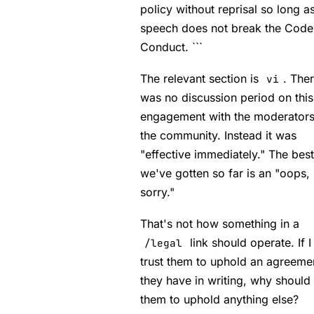
policy without reprisal so long a
speech does not break the Code
Conduct. ```
The relevant section is
. The
vi
was no discussion period on this
engagement with the moderators
the community. Instead it was
"effective immediately." The best
we've gotten so far is an "oops,
sorry."
That's not how something in a
link should operate. If I
/legal
trust them to uphold an agreeme
they have in writing, why should I
them to uphold anything else?