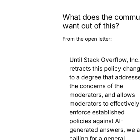
What does the commu
want out of this?
From the open letter:
Until Stack Overflow, Inc.
retracts this policy chan
to a degree that address
the concerns of the
moderators, and allows
moderators to effectively
enforce established
policies against AI-
generated answers, we a
calling for a general