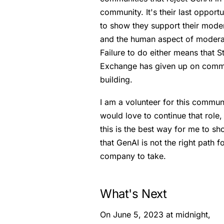
community. It's their last opportu
to show they support their mode
and the human aspect of modera
Failure to do either means that S
Exchange has given up on comm
building.
I am a volunteer for this communi
would love to continue that role,
this is the best way for me to s
that GenAI is not the right path f
company to take.
What's Next
On June 5, 2023 at midnight,