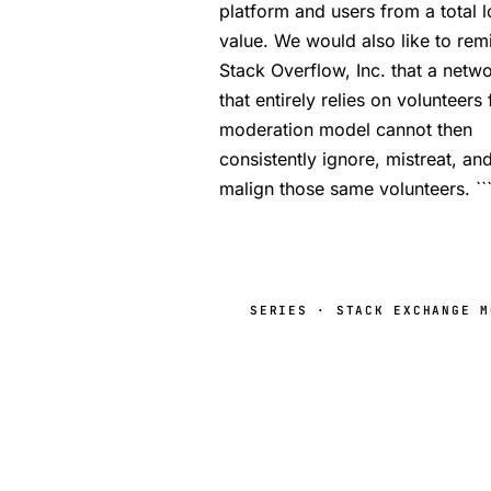
platform and users from a total l
value. We would also like to rem
Stack Overflow, Inc. that a netw
that entirely relies on volunteers f
moderation model cannot then
consistently ignore, mistreat, an
malign those same volunteers. ``
SERIES · STACK EXCHANGE M