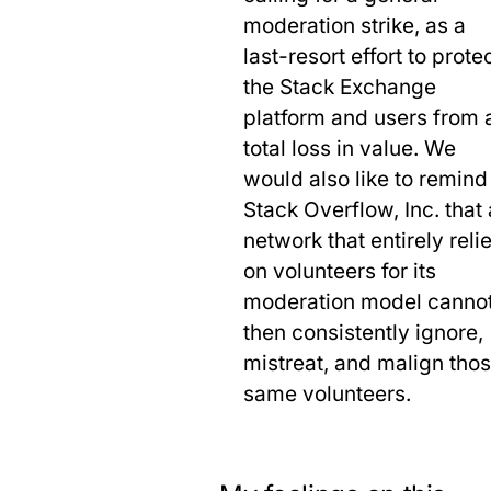
moderation strike, as a
last-resort effort to prote
the Stack Exchange
platform and users from 
total loss in value. We
would also like to remind
Stack Overflow, Inc. that 
network that entirely reli
on volunteers for its
moderation model canno
then consistently ignore,
mistreat, and malign tho
same volunteers.