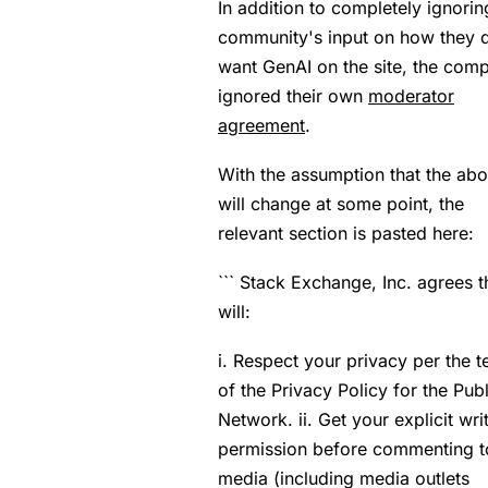
In addition to completely ignorin
community's input on how they 
want GenAI on the site, the com
ignored their own
moderator
agreement
.
With the assumption that the ab
will change at some point, the
relevant section is pasted here:
``` Stack Exchange, Inc. agrees th
will:
i. Respect your privacy per the 
of the Privacy Policy for the Publ
Network. ii. Get your explicit wri
permission before commenting t
media (including media outlets