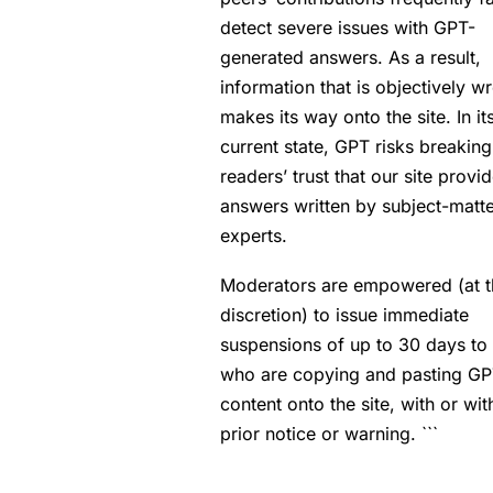
detect severe issues with GPT-
generated answers. As a result,
information that is objectively w
makes its way onto the site. In it
current state, GPT risks breaking
readers’ trust that our site provi
answers written by subject-matt
experts.
Moderators are empowered (at t
discretion) to issue immediate
suspensions of up to 30 days to
who are copying and pasting G
content onto the site, with or wit
prior notice or warning. ```