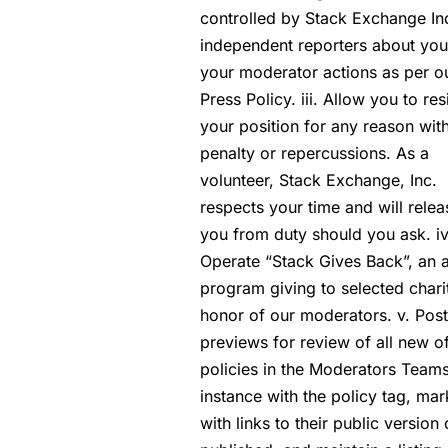
controlled by Stack Exchange Inc
independent reporters about you
your moderator actions as per o
Press Policy. iii. Allow you to res
your position for any reason wit
penalty or repercussions. As a
volunteer, Stack Exchange, Inc.
respects your time and will relea
you from duty should you ask. iv
Operate “Stack Gives Back”, an 
program giving to selected charit
honor of our moderators. v. Post
previews for review of all new of
policies in the Moderators Team
instance with the policy tag, ma
with links to their public version