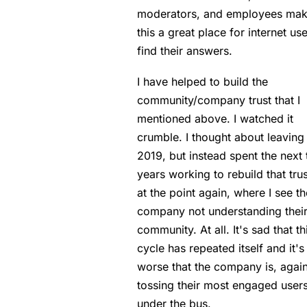
moderators, and employees mak
this a great place for internet use
find their answers.
I have helped to build the
community/company trust that I
mentioned above. I watched it
crumble. I thought about leaving 
2019, but instead spent the next 
years working to rebuild that trus
at the point again, where I see th
company not understanding thei
community. At all. It's sad that th
cycle has repeated itself and it's
worse that the company is, again
tossing their most engaged user
under the bus.