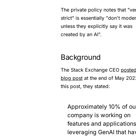
The private policy notes that "ve
strict" is essentially "don't mode
unless they explicitly say it was
created by an AI".
Background
The Stack Exchange CEO
posted
blog post
at the end of May 2023
this post, they stated:
Approximately 10% of ou
company is working on
features and application
leveraging GenAI that ha