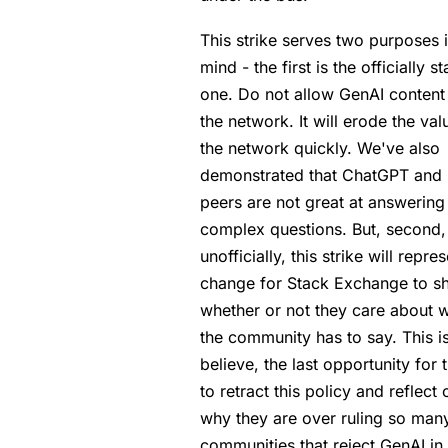
This strike serves two purposes 
mind - the first is the officially s
one. Do not allow GenAI content
the network. It will erode the val
the network quickly. We've also
demonstrated that ChatGPT and i
peers are not great at answering
complex questions. But, second,
unofficially, this strike will repre
change for Stack Exchange to 
whether or not they care about 
the community has to say. This is
believe, the last opportunity for
to retract this policy and reflect 
why they are over ruling so man
communities that reject GenAI in 