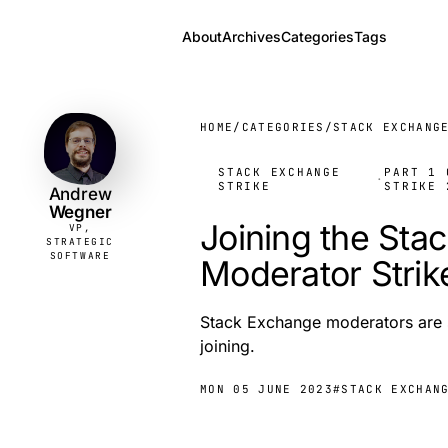
About
Archives
Categories
Tags
Andrew
VP,
STRATEGIC
Wegner
SOFTWARE
HOME
/
CATEGORIES
/
STACK EXCHANG
STACK EXCHANGE
PART 1 
·
STRIKE
STRIKE 
Andrew
Wegner
Joining the Sta
VP,
STRATEGIC
SOFTWARE
Moderator Strik
Stack Exchange moderators are st
joining.
MON 05 JUNE 2023
#STACK EXCHAN