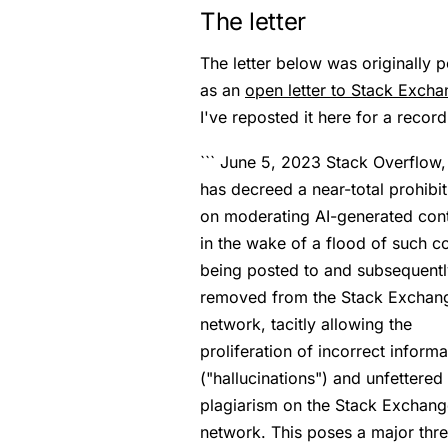
The letter
The letter below was originally 
as an
open letter to Stack Exch
I've reposted it here for a record
``` June 5, 2023 Stack Overflow, 
has decreed a near-total prohibit
on moderating AI-generated con
in the wake of a flood of such c
being posted to and subsequentl
removed from the Stack Exchan
network, tacitly allowing the
proliferation of incorrect informa
("hallucinations") and unfettered
plagiarism on the Stack Exchang
network. This poses a major thre