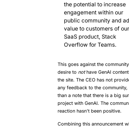
the potential to increase
engagement within our
public community and a
value to customers of ou
SaaS product, Stack
Overflow for Teams.
This goes against the community
desire to
not
have GenAI content
the site. The CEO has not provi
any feedback to the community, 
than a note that there is a big s
project with GenAI. The commun
reaction hasn't been positive.
Combining this announcement wi