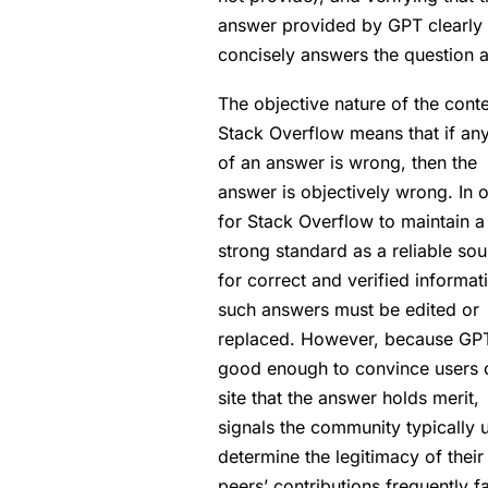
answer provided by GPT clearly
concisely answers the question 
The objective nature of the cont
Stack Overflow means that if any
of an answer is wrong, then the
answer is objectively wrong. In 
for Stack Overflow to maintain a
strong standard as a reliable so
for correct and verified informat
such answers must be edited or
replaced. However, because GPT
good enough to convince users o
site that the answer holds merit,
signals the community typically 
determine the legitimacy of their
peers’ contributions frequently fa