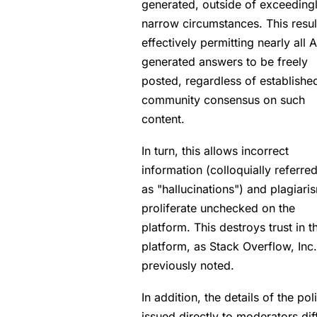
generated, outside of exceeding
narrow circumstances. This resul
effectively permitting nearly all A
generated answers to be freely
posted, regardless of establishe
community consensus on such
content.
In turn, this allows incorrect
information (colloquially referred
as "hallucinations") and plagiari
proliferate unchecked on the
platform. This destroys trust in t
platform, as Stack Overflow, Inc
previously noted.
In addition, the details of the pol
issued directly to moderators dif