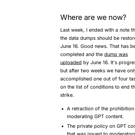
Where are we now?
Last week, I ended with a note th
the data dumps should be restor
June 16. Good news. That has b
completed and the
dump was
uploaded
by June 16. It's progre
but after two weeks we have onl
accomplished one out of four ta
on the list of conditions to end t
strike.
A retraction of the prohibition
moderating GPT content.
The private policy on GPT co
that was issued to moderator