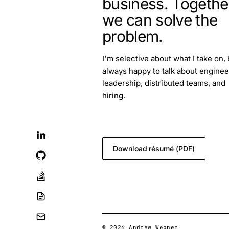
business. Togethe
we can solve the
problem.
I'm selective about what I take on, 
always happy to talk about enginee
leadership, distributed teams, and
hiring.
blog.feedback@andrewwegner.c
Download résumé (PDF)
© 2026 Andrew Wegner