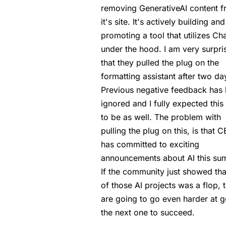
removing GenerativeAI content 
it's site. It's actively building and
promoting a tool that utilizes C
under the hood. I am very surpri
that they pulled the plug on the
formatting assistant after two da
Previous negative feedback has
ignored and I fully expected this
to be as well. The problem with
pulling the plug on this, is that 
has committed to exciting
announcements about AI this su
If the community just showed th
of those AI projects was a flop, 
are going to go even harder at g
the next one to succeed.