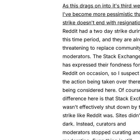
As this drags on into it's third w
I've become more pessimistic tha
strike doesn't end with resignati
Reddit had a two day strike duri
this time period, and they are al
threatening to replace communit
moderators. The Stack Exchang
has expressed their fondness for
Reddit on occasion, so I suspect 
the action being taken over there
being considered here. Of course
difference here is that Stack Ex
wasn't effectively shut down by 
strike like Reddit was. Sites didn
dark. Instead, curators and
moderators stopped curating an