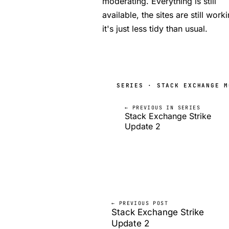
moderating. Everything is still
available, the sites are still work
it's just less tidy than usual.
SERIES · STACK EXCHANGE M
← PREVIOUS IN SERIES
Stack Exchange Strike
Update 2
← PREVIOUS POST
Stack Exchange Strike
Update 2