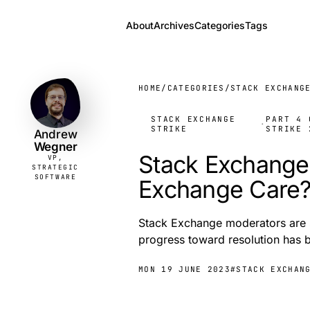
About
Archives
Categories
Tags
Andrew
VP,
STRATEGIC
Wegner
SOFTWARE
HOME
/
CATEGORIES
/
STACK EXCHANG
STACK EXCHANGE
PART 4 
·
STRIKE
STRIKE 
Andrew
Wegner
Stack Exchange 
VP,
STRATEGIC
SOFTWARE
Exchange Care
Stack Exchange moderators are st
progress toward resolution has b
MON 19 JUNE 2023
#STACK EXCHAN