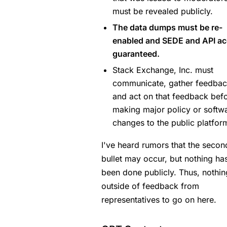
must be revealed publicly.
The data dumps must be re-
enabled and SEDE and API a
guaranteed.
Stack Exchange, Inc. must
communicate, gather feedbac
and act on that feedback bef
making major policy or softw
changes to the public platfor
I've heard rumors that the secon
bullet may occur, but nothing ha
been done publicly. Thus, nothin
outside of feedback from
representatives to go on here.