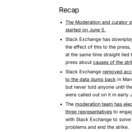
Recap
The Moderation and curator st
started on June 5.
Stack Exchange has downpla
the effect of this to the press,
at the same time straight lied 
press about
causes of the str
Stack Exchange
removed acc
to the data dump back
in Mar
but never told anyone until th
were called out on it in early 
The
moderation team has ele
three representatives
to enga
with Stack Exchange to solve
problems and end the strike.