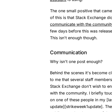
The one small positive that came
of this is that Stack Exchange di
communicate with the communit
few days before this was releas
This isn't enough though.
Communication
Why isn't one post enough?
Behind the scenes it's become cl
to me that several staff members
Stack Exchange don't wish to e
with the community. I briefly to
on one of these people in my [la
update][strikeweek1update]. The