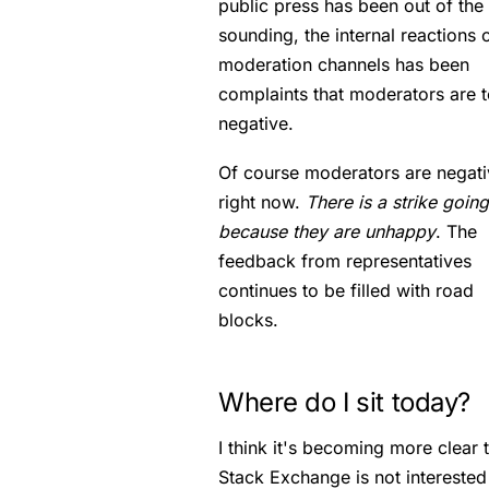
public press has been out of the
sounding, the internal reactions 
moderation channels has been
complaints that moderators are 
negative.
Of course moderators are negati
right now.
There is a strike goin
because they are unhappy
. The
feedback from representatives
continues to be filled with road
blocks.
Where do I sit today?
I think it's becoming more clear 
Stack Exchange is not interested