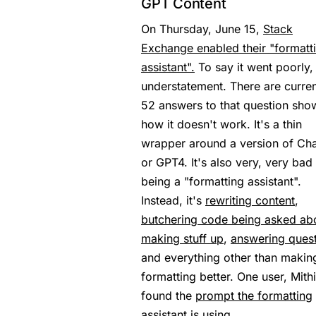
GPT Content
On Thursday, June 15,
Stack
Exchange enabled their "formatt
assistant".
To say it went poorly, 
understatement. There are curren
52 answers to that question sho
how it doesn't work. It's a thin
wrapper around a version of Ch
or GPT4. It's also very, very bad 
being a "formatting assistant".
Instead, it's
rewriting content
,
butchering code being asked ab
making stuff up
,
answering ques
and everything other than makin
formatting better. One user, Mithi
found the
prompt the formatting
assistant
is using.