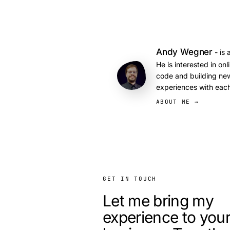
Andy Wegner
- is 
He is interested in on
code and building new
experiences with each
ABOUT ME →
GET IN TOUCH
Let me bring my
experience to you